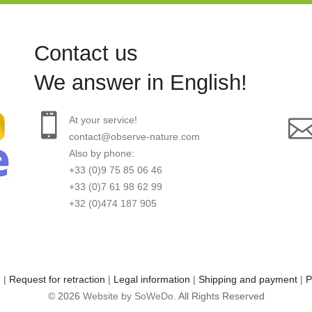
Contact us
We answer in English!
At your service!
contact@observe-nature.com
Also by phone:
+33 (0)9 75 85 06 46
+33 (0)7 61 98 62 99
+32 (0)474 187 905
e
|
Request for retraction
|
Legal information
|
Shipping and payment
|
P
© 2026
Website by SoWeDo
. All Rights Reserved