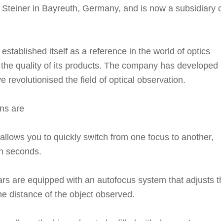
Steiner in Bayreuth, Germany, and is now a subsidiary 
established itself as a reference in the world of optics
d the quality of its products. The company has developed
 revolutionised the field of optical observation.
ns are
llows you to quickly switch from one focus to another,
in seconds.
ars are equipped with an autofocus system that adjusts t
e distance of the object observed.