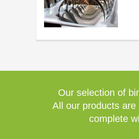
Our selection of bi
All our products are
complete wi