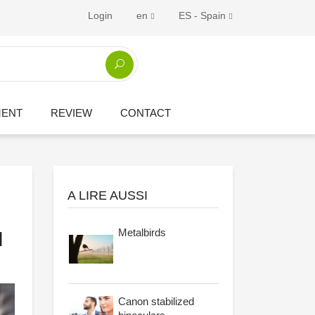
Login
en
ES - Spain
MENT
REVIEW
CONTACT
A LIRE AUSSI
Metalbirds
l
Canon stabilized