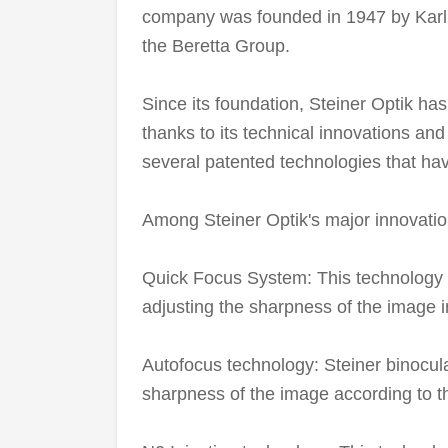
company was founded in 1947 by Karl 
the Beretta Group.
Since its foundation, Steiner Optik has 
thanks to its technical innovations an
several patented technologies that have
Among Steiner Optik's major innovatio
Quick Focus System: This technology a
adjusting the sharpness of the image 
Autofocus technology: Steiner binocul
sharpness of the image according to th