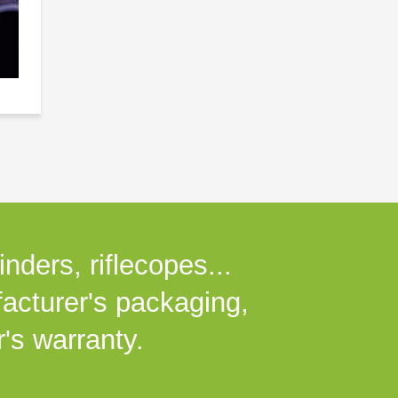
nders, riflecopes...
facturer's packaging,
's warranty.