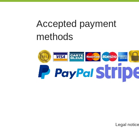
Accepted payment
methods
Legal notic