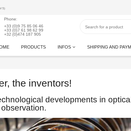
f 5)
Phone:
+33 (0)9 75 85 06 46
+33 (0)7 61 98 62 99
+32 (0)474 187 905
OME
PRODUCTS
INFOS
SHIPPING AND PAY
er, the inventors!
echnological developments in optica
observation.