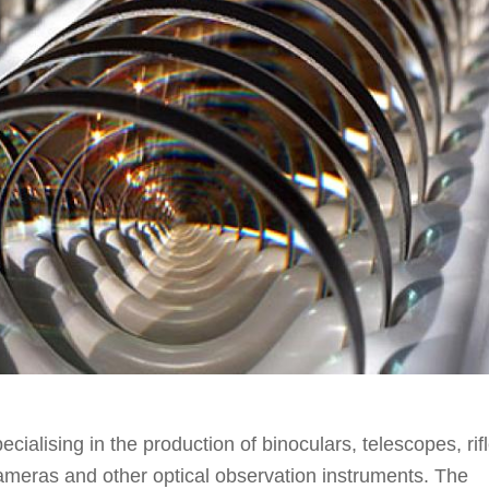
ialising in the production of binoculars, telescopes, rif
cameras and other optical observation instruments. The