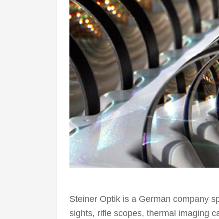
Steiner Optik is a German company spec
sights, rifle scopes, thermal imaging 