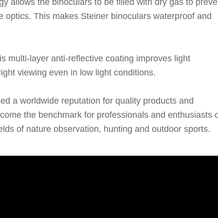
y allows the binoculars to be filled with dry gas to preve
he optics. This makes Steiner binoculars waterproof and
multi-layer anti-reflective coating improves light
ight viewing even in low light conditions.
ed a worldwide reputation for quality products and
ecome the benchmark for professionals and enthusiasts o
fields of nature observation, hunting and outdoor sports.