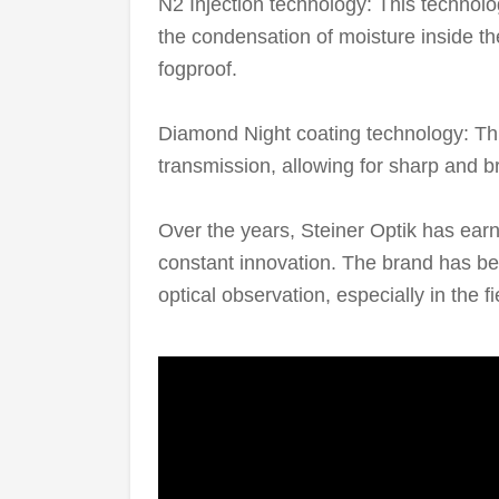
N2 Injection technology: This technolog
the condensation of moisture inside t
fogproof.
Diamond Night coating technology: This 
transmission, allowing for sharp and br
Over the years, Steiner Optik has earn
constant innovation. The brand has b
optical observation, especially in the 