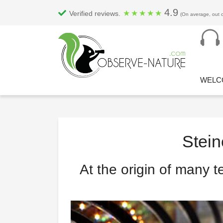
4.9
★
★
★
★
★
Verified reviews.
(On average, out o
WELC
Stein
At the origin of many t