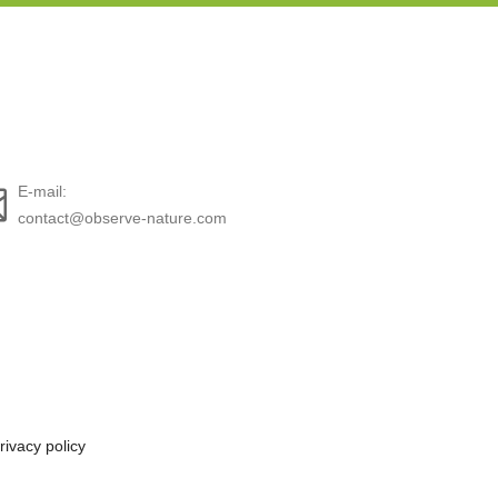
E-mail:
contact@observe-nature.com
rivacy policy