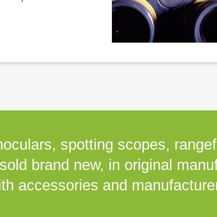
noculars, spotting scopes, rangefi
 sold brand new, in original manu
th accessories and manufacturer