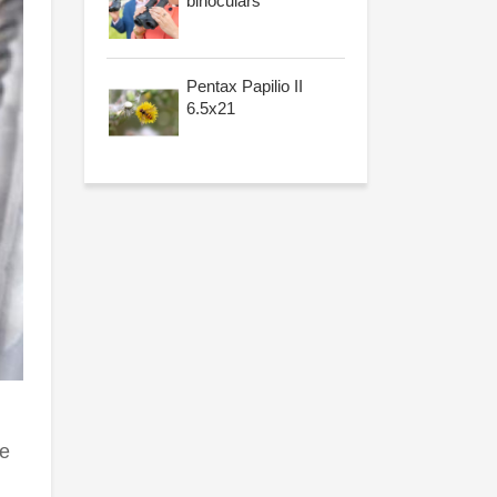
binoculars
Pentax Papilio II
6.5x21
le