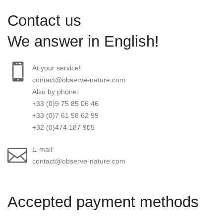
Contact us
We answer in English!
At your service!
contact@observe-nature.com
Also by phone:
+33 (0)9 75 85 06 46
+33 (0)7 61 98 62 99
+32 (0)474 187 905
E-mail:
contact@observe-nature.com
Accepted payment methods