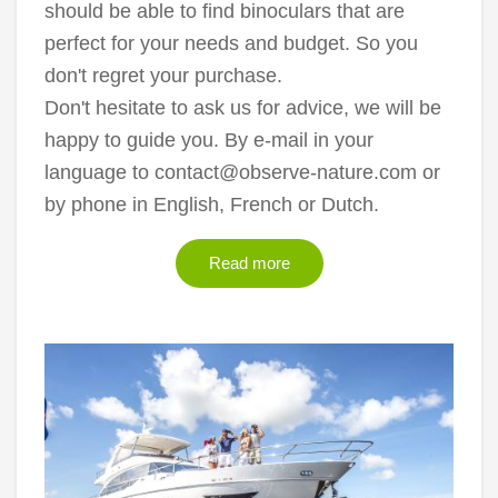
should be able to find binoculars that are
perfect for your needs and budget. So you
don't regret your purchase.
Don't hesitate to ask us for advice, we will be
happy to guide you. By e-mail in your
language to contact@observe-nature.com or
by phone in English, French or Dutch.
Read more