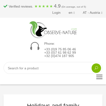
4.9
★
★
★
★
★
Verified reviews.
(On average, out of 5)
Login
en
AT - Austria
Phone:
+33 (0)9 75 85 06 46
+33 (0)7 61 98 62 99
+32 (0)474 187 905
Holidays and family