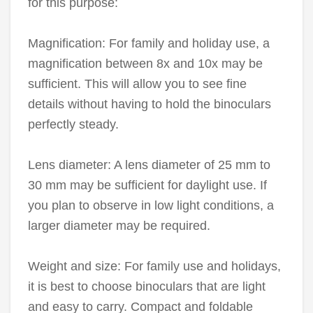
for this purpose:
Magnification: For family and holiday use, a
magnification between 8x and 10x may be
sufficient. This will allow you to see fine
details without having to hold the binoculars
perfectly steady.
Lens diameter: A lens diameter of 25 mm to
30 mm may be sufficient for daylight use. If
you plan to observe in low light conditions, a
larger diameter may be required.
Weight and size: For family use and holidays,
it is best to choose binoculars that are light
and easy to carry. Compact and foldable