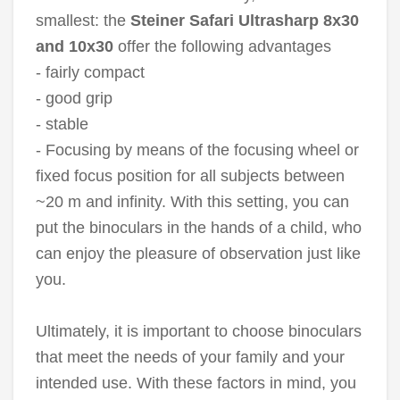
smallest: the
Steiner Safari Ultrasharp 8x30
and 10x30
offer the following advantages
- fairly compact
- good grip
- stable
- Focusing by means of the focusing wheel or
fixed focus position for all subjects between
~20 m and infinity. With this setting, you can
put the binoculars in the hands of a child, who
can enjoy the pleasure of observation just like
you.
Ultimately, it is important to choose binoculars
that meet the needs of your family and your
intended use. With these factors in mind, you