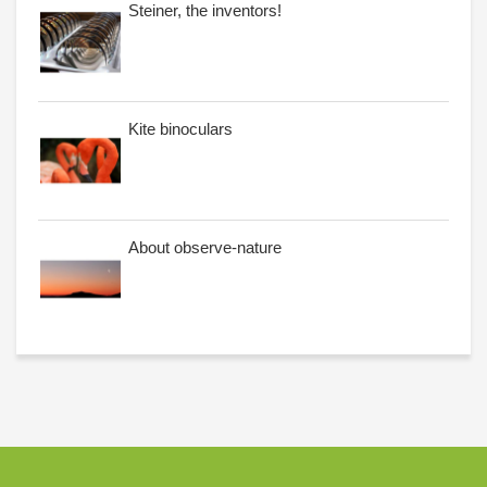
Steiner, the inventors!
Kite binoculars
About observe-nature