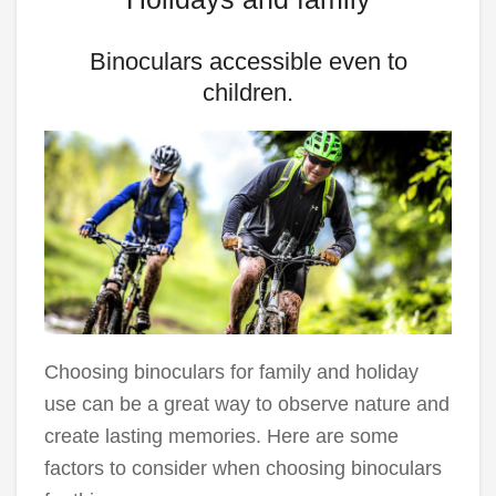
Binoculars accessible even to
children.
Choosing binoculars for family and holiday
use can be a great way to observe nature and
create lasting memories. Here are some
factors to consider when choosing binoculars