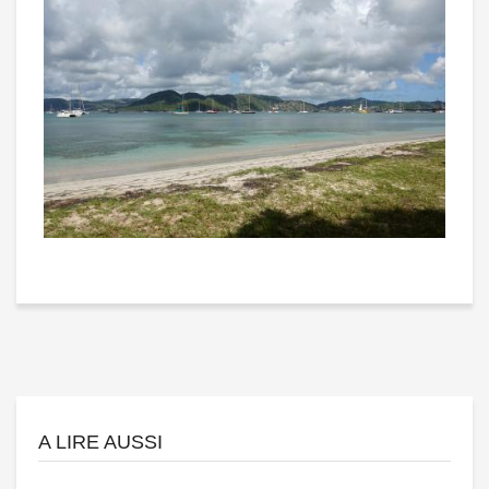
A LIRE AUSSI