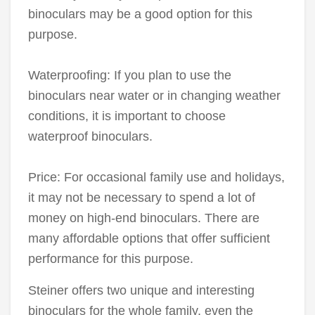
binoculars may be a good option for this
purpose.
Waterproofing: If you plan to use the
binoculars near water or in changing weather
conditions, it is important to choose
waterproof binoculars.
Price: For occasional family use and holidays,
it may not be necessary to spend a lot of
money on high-end binoculars. There are
many affordable options that offer sufficient
performance for this purpose.
Steiner offers two unique and interesting
binoculars for the whole family, even the