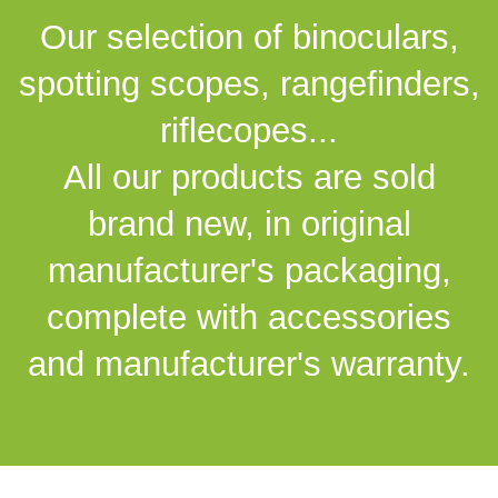
Our selection of binoculars,
spotting scopes, rangefinders,
riflecopes...
All our products are sold
brand new, in original
manufacturer's packaging,
complete with accessories
and manufacturer's warranty.